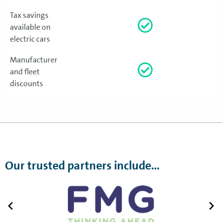
Tax savings
available on
electric cars
Manufacturer
and fleet
discounts
Our trusted partners include…