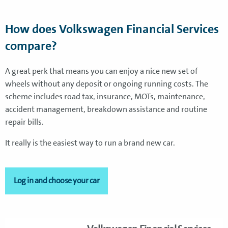
How does Volkswagen Financial Services
compare?
A great perk that means you can enjoy a nice new set of
wheels without any deposit or ongoing running costs. The
scheme includes road tax, insurance, MOTs, maintenance,
accident management, breakdown assistance and routine
repair bills.
It really is the easiest way to run a brand new car.
Log in and choose your car