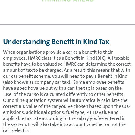
Understanding Benefit in Kind Tax
When organisations provide a car as a benefit to their
employees, HMRC class it as a Benefit in Kind (BiK). All taxable
benefits have to be valued so HMRC can determine the correct
amount of tax to be charged. As a result, this means that with
our car benefit scheme, you will need to pay a Benefit in Kind
(also known as company car tax). Some employee benefits
have a specific value but with a car, the tax is based on the
‘use’ of the car so is calculated differently to other benefits.
Our online quotation system will automatically calculate the
correct BiK value of the car you’ve chosen based upon the CO2
emissions, additional options, fuel type, P11D value and
applicable tax rate according to the salary you’ve entered in
the system. It will also take into account whether or not the
car is electric.