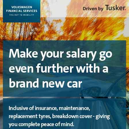
Make your salary go
even further with a
brand new car
Inclusive of insurance, maintenance,
replacement tyres, breakdown cover - giving
you complete peace of mind.