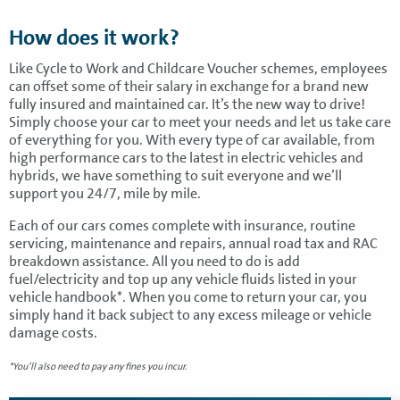
How does it work?
Like Cycle to Work and Childcare Voucher schemes, employees
can offset some of their salary in exchange for a brand new
fully insured and maintained car. It’s the new way to drive!
Simply choose your car to meet your needs and let us take care
of everything for you. With every type of car available, from
high performance cars to the latest in electric vehicles and
hybrids, we have something to suit everyone and we’ll
support you 24/7, mile by mile.
Each of our cars comes complete with insurance, routine
servicing, maintenance and repairs, annual road tax and RAC
breakdown assistance. All you need to do is add
fuel/electricity and top up any vehicle fluids listed in your
vehicle handbook*. When you come to return your car, you
simply hand it back subject to any excess mileage or vehicle
damage costs.
*You’ll also need to pay any fines you incur.