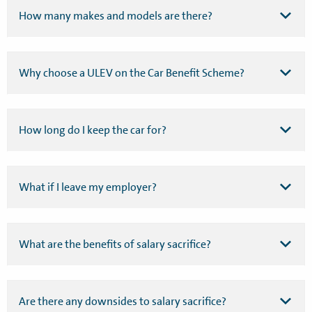
How many makes and models are there?
Why choose a ULEV on the Car Benefit Scheme?
How long do I keep the car for?
What if I leave my employer?
What are the benefits of salary sacrifice?
Are there any downsides to salary sacrifice?