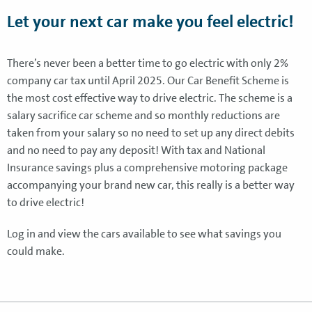
Let your next car make you feel electric!
There’s never been a better time to go electric with only 2%
company car tax until April 2025. Our Car Benefit Scheme is
the most cost effective way to drive electric. The scheme is a
salary sacrifice car scheme and so monthly reductions are
taken from your salary so no need to set up any direct debits
and no need to pay any deposit! With tax and National
Insurance savings plus a comprehensive motoring package
accompanying your brand new car, this really is a better way
to drive electric!
Log in and view the cars available to see what savings you
could make.