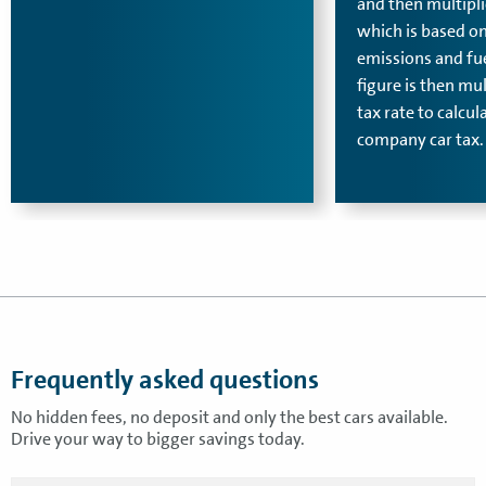
and then multipli
which is based o
emissions and fue
figure is then mu
tax rate to calcul
company car tax.
Frequently asked questions
No hidden fees, no deposit and only the best cars available.
Drive your way to bigger savings today.