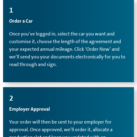
1
Order a Car
Once you’ve logged in, select the car you want and
customise it, choose the length of the agreement and
your expected annual mileage. Click ‘Order Now’ and
we’ll send you your documents electronically for you to
read through and sign.
2
Employer Approval
Your order will then be sent to your employer for
approval. Once approved, we’ll order it, allocate a