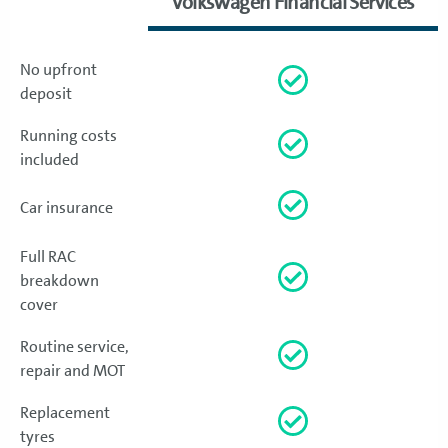
Volkswagen Financial Services
No upfront
deposit
Running costs
included
Car insurance
Full RAC
breakdown
cover
Routine service,
repair and MOT
Replacement
tyres