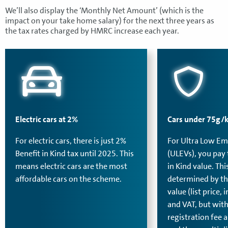
We’ll also display the ‘Monthly Net Amount’ (which is the
impact on your take home salary) for the next three years as
the tax rates charged by HMRC increase each year.
Electric cars at 2%
Cars under 75g/
For electric cars, there is just 2%
For Ultra Low Em
Benefit in Kind tax until 2025. This
(ULEVs), you pay 
means electric cars are the most
in Kind value. Thi
affordable cars on the scheme.
determined by th
value (list price,
and VAT, but with
registration fee a