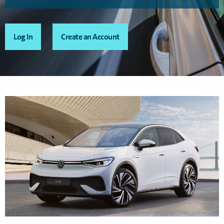
Log In
Create an Account