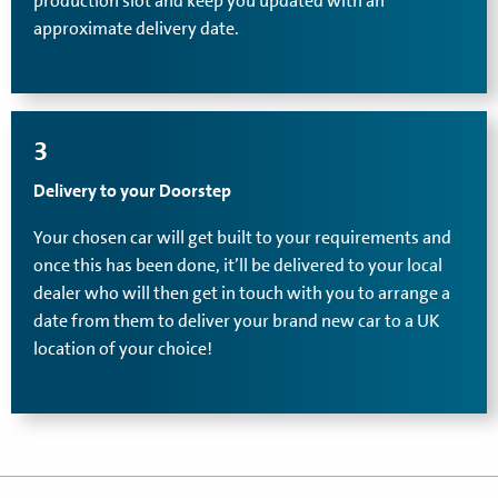
production slot and keep you updated with an
approximate delivery date.
3
Delivery to your Doorstep
Your chosen car will get built to your requirements and
once this has been done, it’ll be delivered to your local
dealer who will then get in touch with you to arrange a
date from them to deliver your brand new car to a UK
location of your choice!