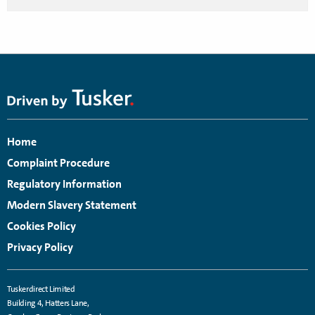
Home
Complaint Procedure
Regulatory Information
Modern Slavery Statement
Cookies Policy
Privacy Policy
Tuskerdirect Limited
Building 4, Hatters Lane,