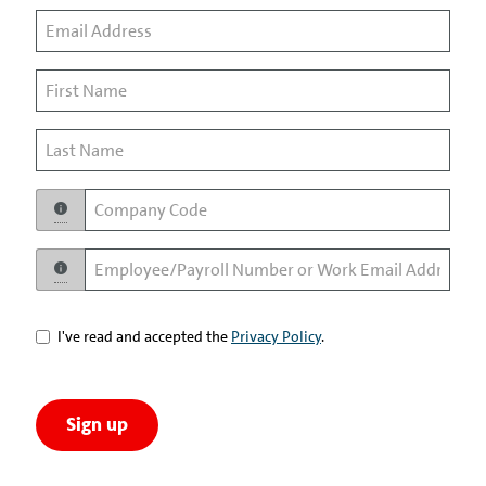
I've read and accepted the
Privacy Policy
.
Sign up